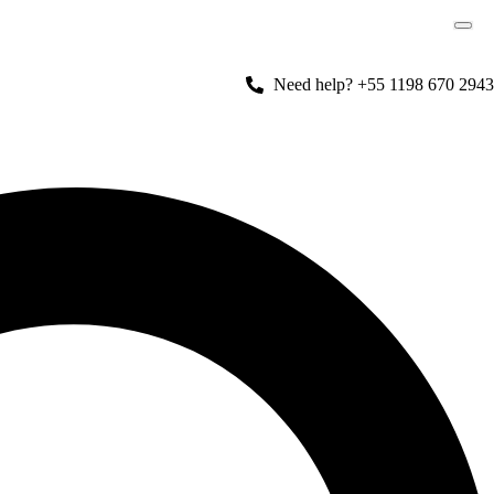
Need help? +55 1198 670 2943