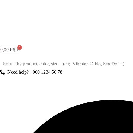
0,00
R$
Need help? +060 1234 56 78