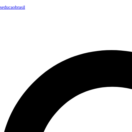
seducaobrasil