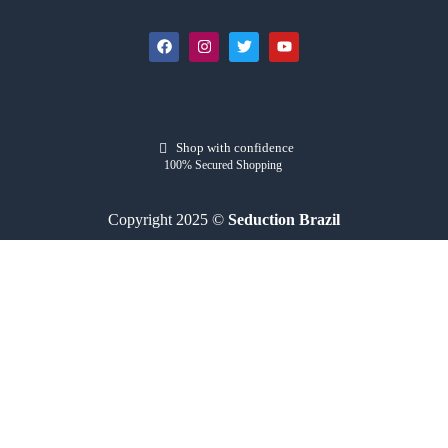
Shop with confidence
100% Secured Shopping
Copyright 2025 ©
Seduction Brazil