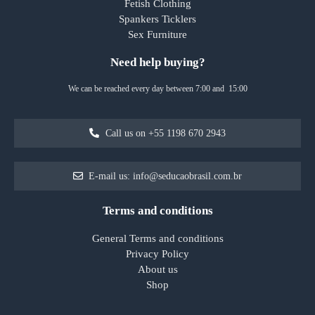
Fetish Clothing
Spankers Ticklers
Sex Furniture
Need help buying?
We can be reached every day between 7:00 and 15:00
Call us on +55 1198 670 2943
E-mail us: info@seducaobrasil.com.br
Terms and conditions
General Terms and conditions
Privacy Policy
About us
Shop