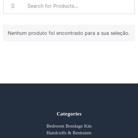
Nenhum produto foi encontrado para a sua seleção.
Categories
Bedroom Bondage Kits
Handcuffs & Restraints