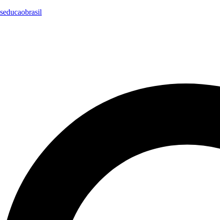
seducaobrasil