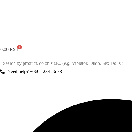
0,00
R$
Need help? +060 1234 56 78