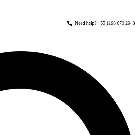
Need help? +55 1198 670 2943