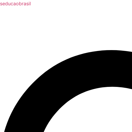
seducaobrasil