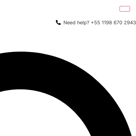
Need help? +55 1198 670 2943