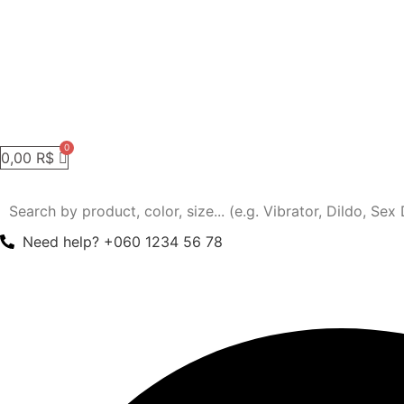
0,00
R$
Need help? +060 1234 56 78