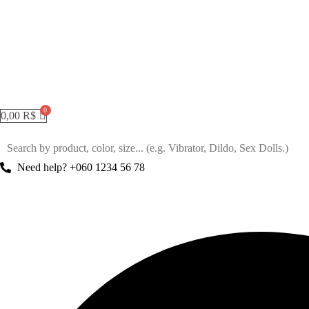
0,00
R$
Need help? +060 1234 56 78