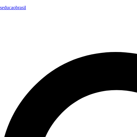
seducaobrasil