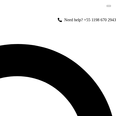
Need help? +55 1198 670 2943