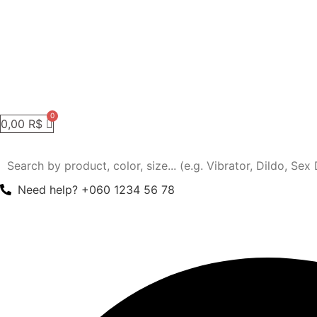
0,00
R$
Need help? +060 1234 56 78