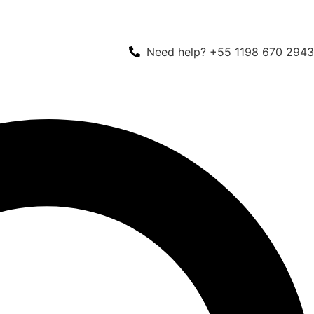
Need help? +55 1198 670 2943