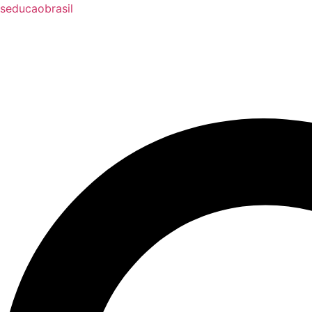
seducaobrasil