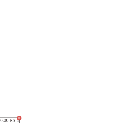
0,00
R$