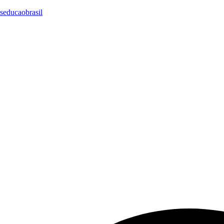
seducaobrasil