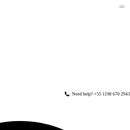
Need help? +55 1198 670 2943