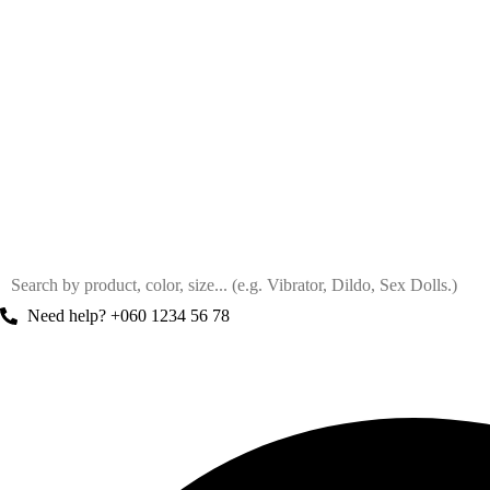
Need help? +060 1234 56 78