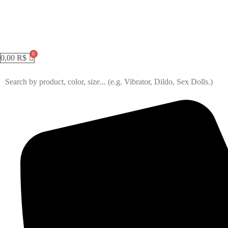
0,00
R$