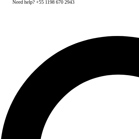
Need help? +55 1198 670 2943