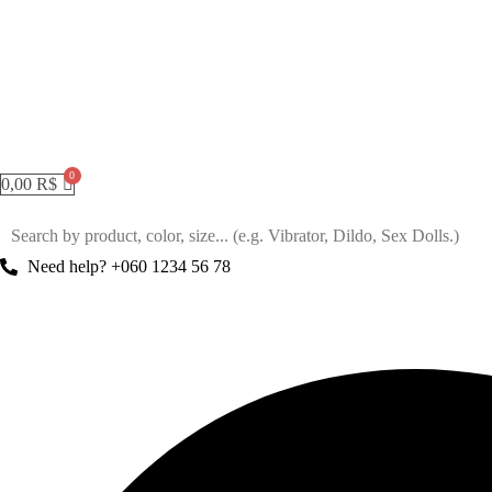
0,00
R$
Need help? +060 1234 56 78