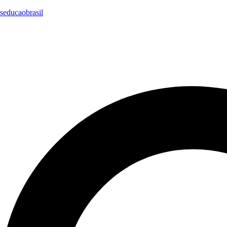
seducaobrasil