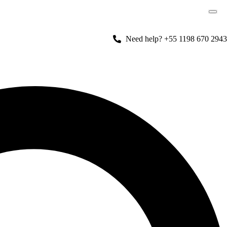
Need help? +55 1198 670 2943