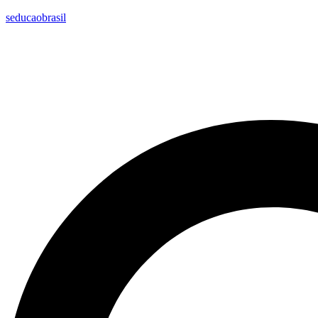
seducaobrasil