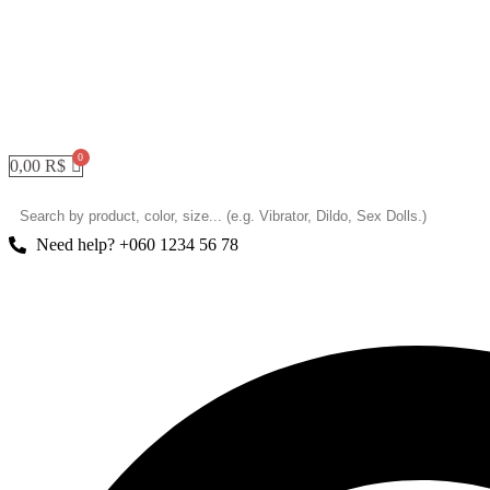
0,00
R$
Need help? +060 1234 56 78