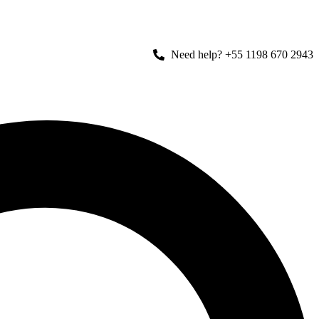
Need help? +55 1198 670 2943