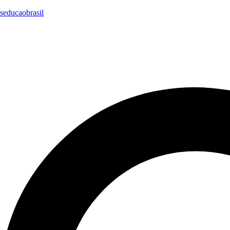
seducaobrasil