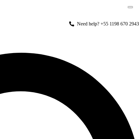
Need help? +55 1198 670 2943