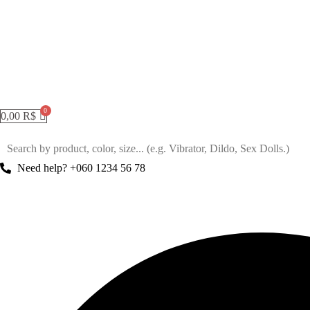
0,00
R$
Need help? +060 1234 56 78