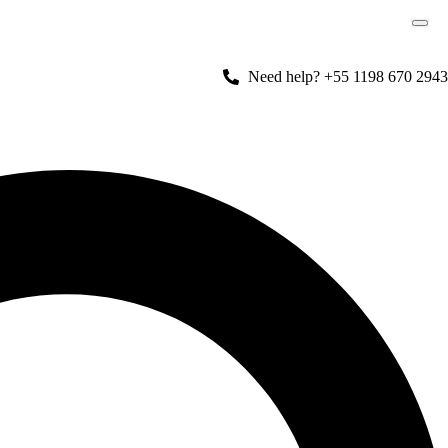
Need help? +55 1198 670 2943