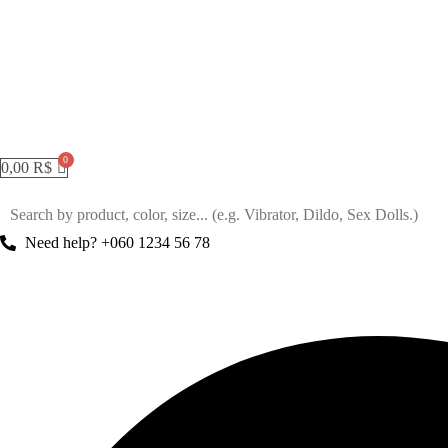
0,00
R$
Need help? +060 1234 56 78