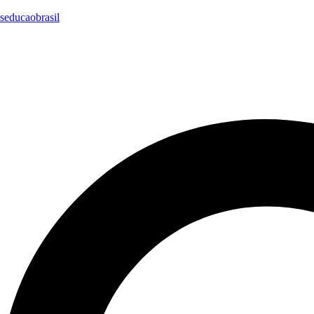
seducaobrasil