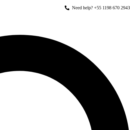
Need help? +55 1198 670 2943