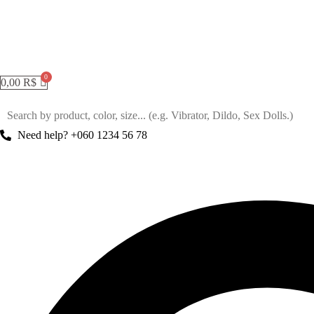
0,00
R$
Need help? +060 1234 56 78